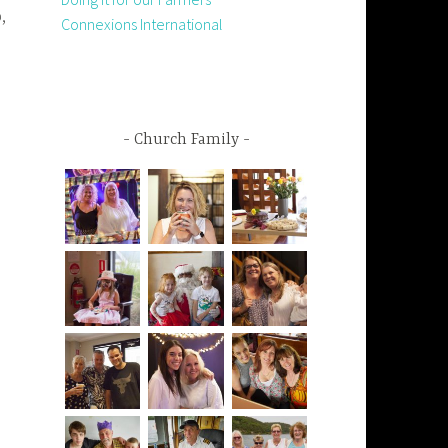
,
Connexions International
Church Family