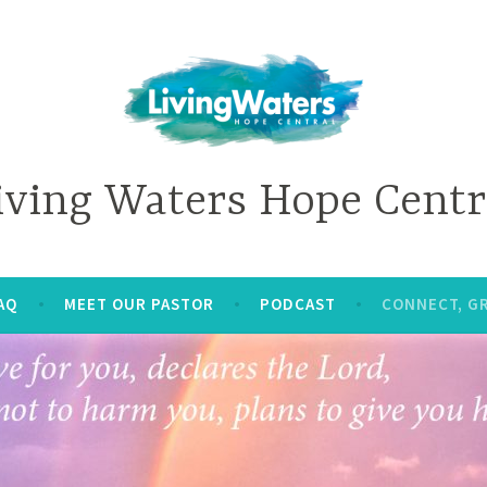
iving Waters Hope Centr
AQ
MEET OUR PASTOR
PODCAST
CONNECT, G