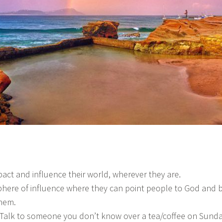
mpact and influence their world, wherever they are.
phere of influence where they can point people to God and 
them.
! Talk to someone you don’t know over a tea/coffee on Sund