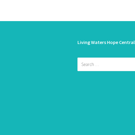
Living Waters Hope Central
Search
for: