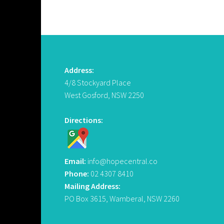
Address:
4/8 Stockyard Place
West Gosford, NSW 2250
Directions:
Email:
info@hopecentral.co
Phone:
02 4307 8410
Mailing Address:
PO Box 3615, Wamberal, NSW 2260