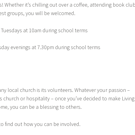
s! Whether it’s chilling out over a coffee, attending book club
erest groups, you will be welcomed.
 Tuesdays at 10am during school terms
day evenings at 7.30pm during school terms
ny local church is its volunteers. Whatever your passion –
s church or hospitality – once you’ve decided to make Living
me, you can be a blessing to others.
to find out how you can be involved.