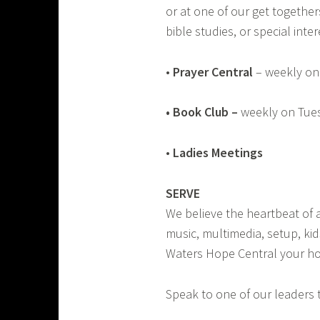
or at one of our get together
bible studies, or special int
•
Prayer Central
– weekly on
•
Book Club
–
weekly on Tues
•
Ladies Meetings
SERVE
We believe the heartbeat of a
music, multimedia, setup, kid
Waters Hope Central your ho
Speak to one of our leaders 