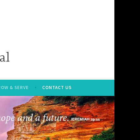
al
ROW & SERVE
CONTACT US