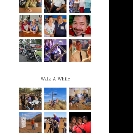
Walk-A-While