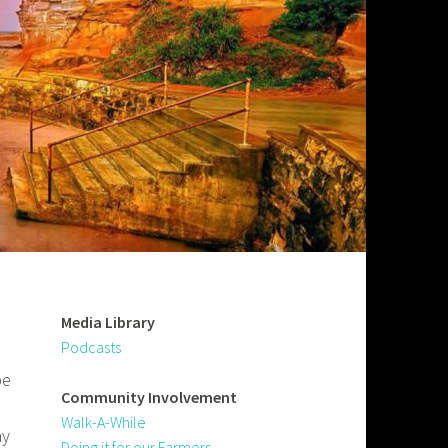
Media Library
Podcasts
be
Community
Involvement
Walk-A-While
ay
Doing it for our Farmers