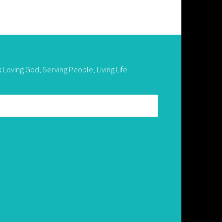
:
Loving God, Serving People, Living Life