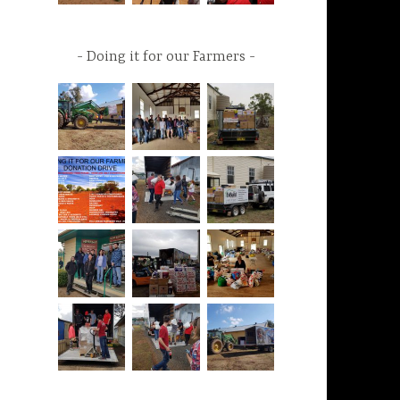
Doing it for our Farmers