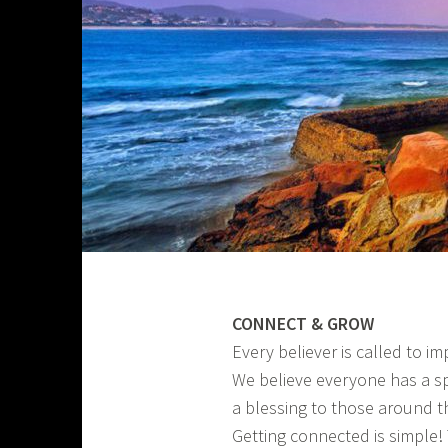
CONNECT & GROW
Every believer is called to i
We believe everyone has a s
a blessing to those around 
Getting connected is simple