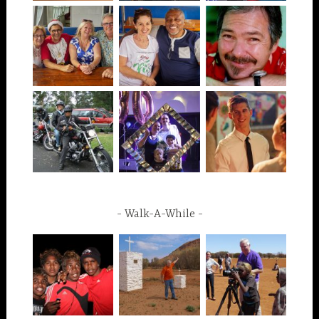
Walk-A-While