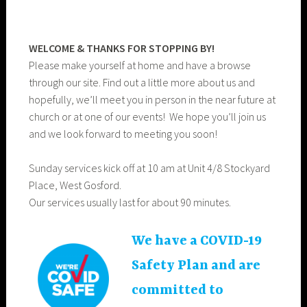
WELCOME & THANKS FOR STOPPING BY!
Please make yourself at home and have a browse
through our site. Find out a little more about us and
hopefully, we’ll meet you in person in the near future at
church or at one of our events! We hope you’ll join us
and we look forward to meeting you soon!
Sunday services kick off at 10 am at Unit 4/8 Stockyard
Place, West Gosford.
Our services usually last for about 90 minutes.
We have a COVID-19
Safety Plan and are
committed to