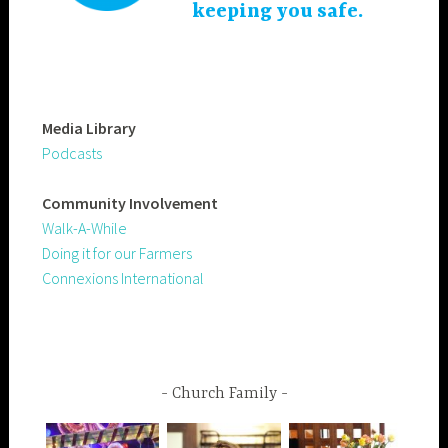
keeping you safe.
Media Library
Podcasts
Community
Involvement
Walk-A-While
Doing it for our Farmers
Connexions International
Church Family