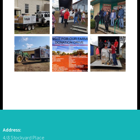
Address:
4/8 Stockyard Place