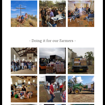
Doing it for our Farmers