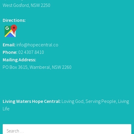
West Gosford, NSW 2250
Directions:
Email:
info@hopecentral.co
Phone:
02 4307 8410
Mailing Address:
PO Box 3615, Wamberal, NSW 2260
Living Waters Hope Central:
Loving God, Serving People, Living
Life
Search