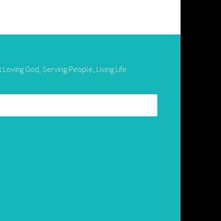
:
Loving God, Serving People, Living Life