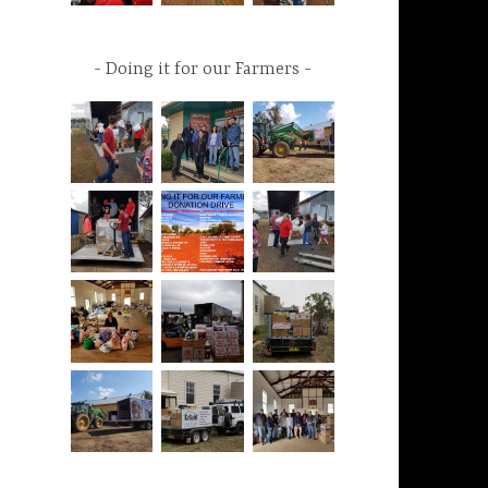
Doing it for our Farmers