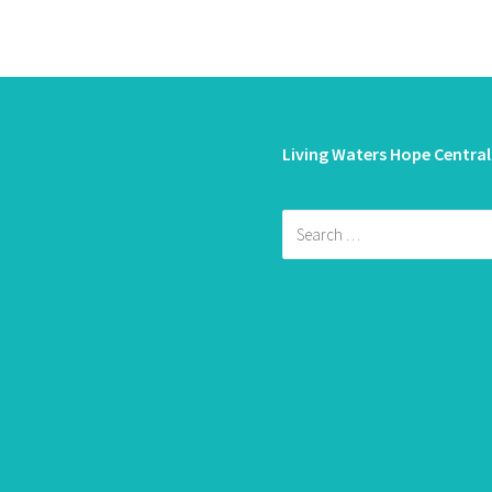
Living Waters Hope Central
Search
for: