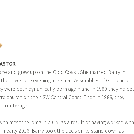
PASTOR
ane and grew up on the Gold Coast. She married Barry in
their lives one evening in a small Assemblies of God church 
ey were both dynamically born again and in 1980 they helpe
ntre church on the NSW Central Coast. Then in 1988, they
h in Terrigal.
ith mesothelioma in 2015, as a result of having worked with
In early 2016, Barry took the decision to stand down as