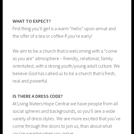
WHAT TO EXPECT?
First thing you’ll get is a warm “hello” upon arrival and
the offer of a tea or coffee if you’re early!
We aim to be a church that is welcoming with a “come
as you are” atmosphere – friendly, relational, family
orientated, with a strong youth/young adult culture. We
believe God has called us to be a church that is fresh,
real and powerful.
IS THERE A DRESS CODE?
At Living Waters Hope Central we have people from all
social spheres and backgrounds, so you’ll see a wide
variety of dress styles. We are more excited that you’ve
come through the doors to join us, than about what
you’re wearing when you arrive.