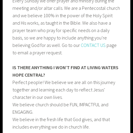
Every Sunday we offer prayer and ministry during the
meeting and/or altar calls. We are a Pentecostal church
and we believe 100% in the power of the Holy Spirit
and His works, as taught in the Bible. We also have a
prayer team who pray for specific needs on a daily
basis, so we are happy to include anything you’re
believing God for as well. Go to our
CONTACT US
page
to email a prayer request.
IS THERE ANYTHING I WON’T FIND AT LIVING WATERS
HOPE CENTRAL?
Perfect people! We believe we are all on this journey
together and learning each day to reflect Jesus’
character in our own lives.
We believe church should be FUN, IMPACTFUL and
ENGAGING.
We believe in the fresh life that God gives, and that
includes everything we do in church life.