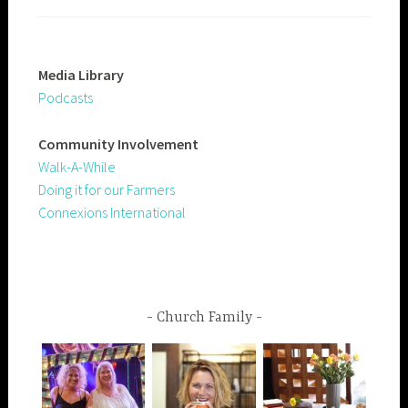
Media Library
Podcasts
Community
Involvement
Walk-A-While
Doing it for our Farmers
Connexions International
Church Family