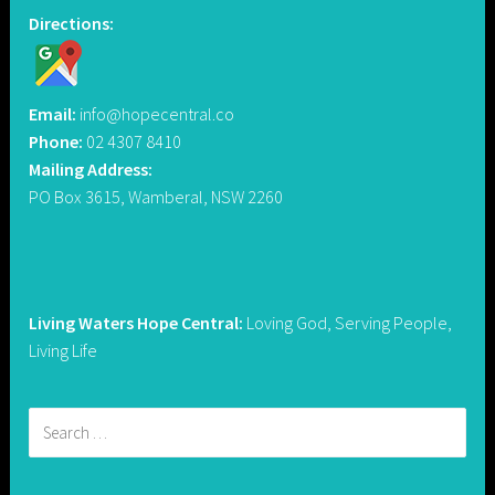
Directions:
Email:
info@hopecentral.co
Phone:
02 4307 8410
Mailing Address:
PO Box 3615, Wamberal, NSW 2260
Living Waters Hope Central:
Loving God, Serving People,
Living Life
Search
for: