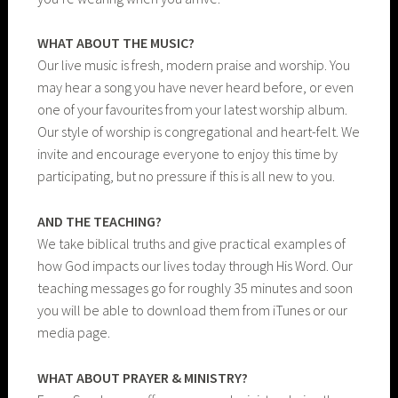
WHAT ABOUT THE MUSIC?
Our live music is fresh, modern praise and worship. You
may hear a song you have never heard before, or even
one of your favourites from your latest worship album.
Our style of worship is congregational and heart-felt. We
invite and encourage everyone to enjoy this time by
participating, but no pressure if this is all new to you.
AND THE TEACHING?
We take biblical truths and give practical examples of
how God impacts our lives today through His Word. Our
teaching messages go for roughly 35 minutes and soon
you will be able to download them from iTunes or our
media page.
WHAT ABOUT PRAYER & MINISTRY?