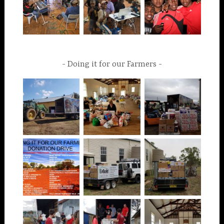
Doing it for our Farmers