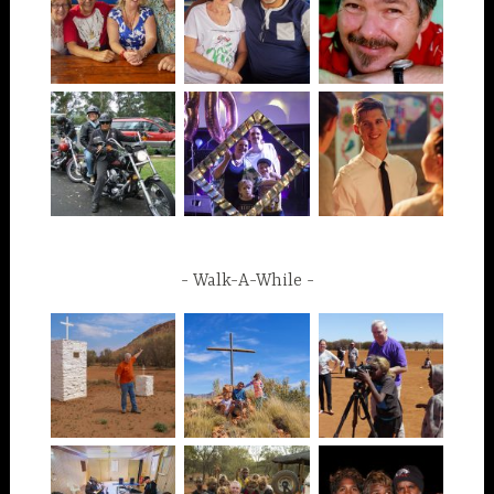
Walk-A-While