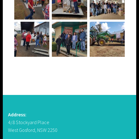
Address:
4/8 Stockyard Place
West Gosford, NSW 2250