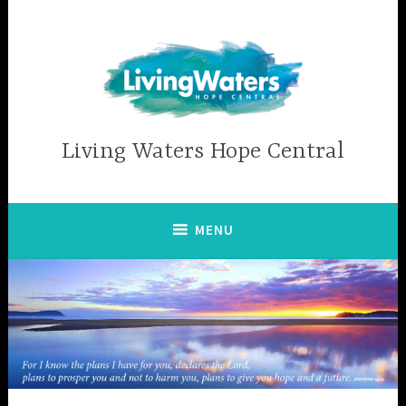
Skip
to
content
Living Waters Hope Central
MENU