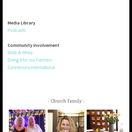
Media Library
Podcasts
Community
Involvement
Walk-A-While
Doing it for our Farmers
Connexions International
Church Family