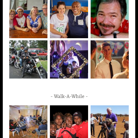
Walk-A-While