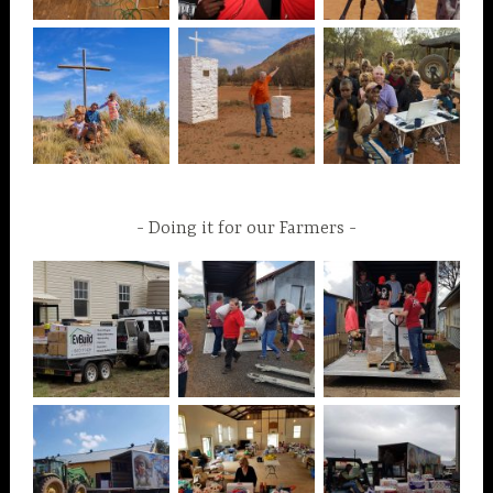
Doing it for our Farmers