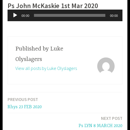
Ps John McKaskie 1st Mar 2020
Audio
00:00
00:00
Player
Published by
Luke
Olyslagers
View all posts by Luke Olyslagers
PREVIOUS POST
Post
Rhys 23 FEB 2020
navigation
NEXT POST
Ps LYN 8 MARCH 2020