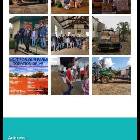
Address: