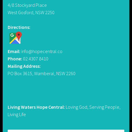
4/8 Stockyard Place
West Gosford, NSW 2250
Directions:
Email:
info@hopecentral.co
Phone:
02 4307 8410
Mailing Address:
PO Box 3615, Wamberal, NSW 2260
Living Waters Hope Central:
Loving God, Serving People,
Living Life